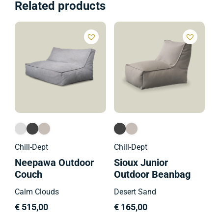
Related products
Ch
M
B
C
€
Chill-Dept
Chill-Dept
Neepawa Outdoor
Sioux Junior
Couch
Outdoor Beanbag
Calm Clouds
Desert Sand
€
515,00
€
165,00