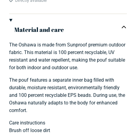
Directly available
Material and care
The Oshawa is made from Sunproof premium outdoor
fabric. This material is 100 percent recyclable, UV
resistant and water repellent, making the pouf suitable
for both indoor and outdoor use.
The pouf features a separate inner bag filled with
durable, moisture resistant, environmentally friendly
and 100 percent recyclable EPS beads. During use, the
Oshawa naturally adapts to the body for enhanced
comfort.
Care instructions
Brush off loose dirt