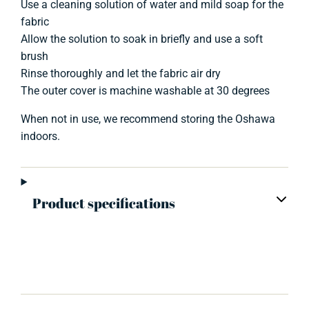
Use a cleaning solution of water and mild soap for the
fabric
Allow the solution to soak in briefly and use a soft
brush
Rinse thoroughly and let the fabric air dry
The outer cover is machine washable at 30 degrees
When not in use, we recommend storing the Oshawa
indoors.
Product specifications