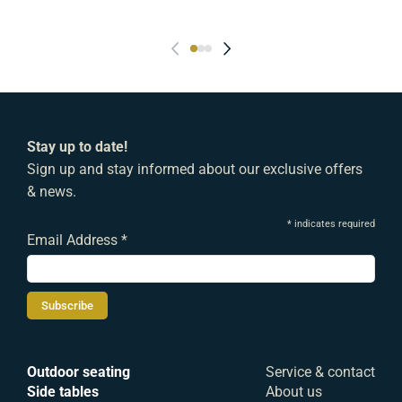
Stay up to date!
Sign up and stay informed about our exclusive offers
& news.
*
indicates required
Email Address
*
Outdoor seating
Service & contact
Side tables
About us