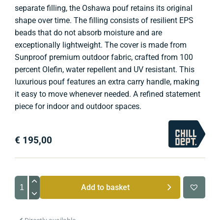
separate filling, the Oshawa pouf retains its original
shape over time. The filling consists of resilient EPS
beads that do not absorb moisture and are
exceptionally lightweight. The cover is made from
Sunproof premium outdoor fabric, crafted from 100
percent Olefin, water repellent and UV resistant. This
luxurious pouf features an extra carry handle, making
it easy to move whenever needed. A refined statement
piece for indoor and outdoor spaces.
€
195,00
Oshawa
Add to basket
Outdoor
Footstool
quantity