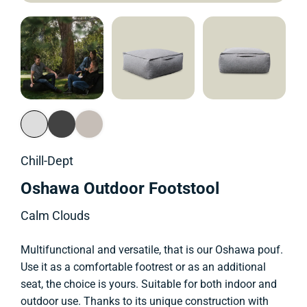
Chill-Dept
Oshawa Outdoor Footstool
Calm Clouds
Multifunctional and versatile, that is our Oshawa pouf.
Use it as a comfortable footrest or as an additional
seat, the choice is yours. Suitable for both indoor and
outdoor use. Thanks to its unique construction with