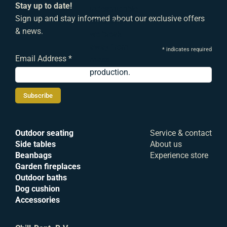
Stay up to date!
indestructible
Sign up and stay informed about our exclusive offers
steel, and
& news.
we break
away from
*
indicates required
Email Address
*
mass
production.
Outdoor seating
Service & contact
Side tables
About us
Beanbags
Experience store
Garden fireplaces
Outdoor baths
Dog cushion
Accessories