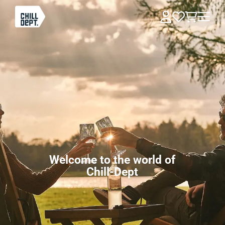
Welcome to the world of
Chill-Dept