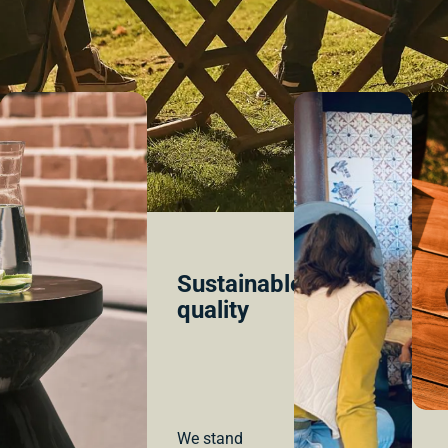
Sustainable
quality
We stand