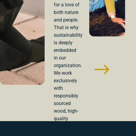
for a love of
both nature
and people.
That is why
sustainability
is deeply
embedded
in our
organization.
We work
exclusively
with
responsibly
sourced
wood, high-
quality
upholstery,
and